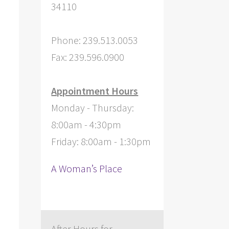
34110
Phone: 239.513.0053
Fax: 239.596.0900
Appointment Hours
Monday - Thursday:
8:00am - 4:30pm
Friday: 8:00am - 1:30pm
A Woman’s Place
After Hours for