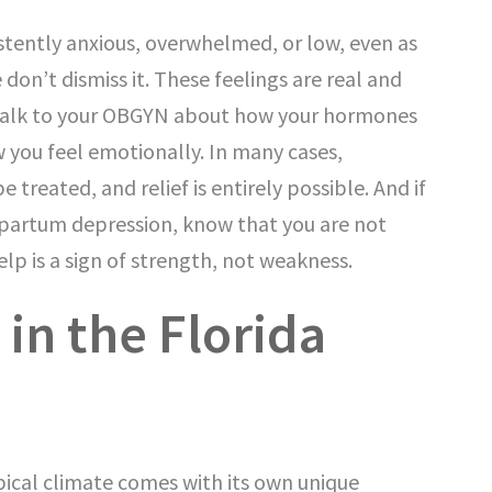
istently anxious, overwhelmed, or low, even as
e don’t dismiss it. These feelings are real and
 Talk to your OBGYN about how your hormones
 you feel emotionally. In many cases,
treated, and relief is entirely possible. And if
tpartum depression, know that you are not
elp is a sign of strength, not weakness.
in the Florida
pical climate comes with its own unique