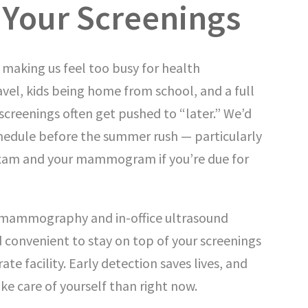
 Your Screenings
making us feel too busy for health
el, kids being home from school, and a full
 screenings often get pushed to “later.” We’d
chedule before the summer rush — particularly
xam and your mammogram if you’re due for
 mammography and in-office ultrasound
 convenient to stay on top of your screenings
ate facility. Early detection saves lives, and
ake care of yourself than right now.