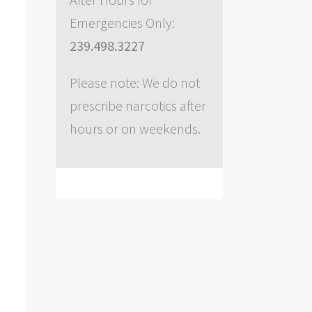
Emergencies Only:
239.498.3227
Please note: We do not
prescribe narcotics after
hours or on weekends.