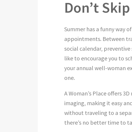
Don’t Skip
Summer has a funny way of 
appointments. Between trav
social calendar, preventive
like to encourage you to s
your annual well-woman e
one.
A Woman’s Place offers 3D
imaging, making it easy and
without traveling to a separ
there’s no better time to t