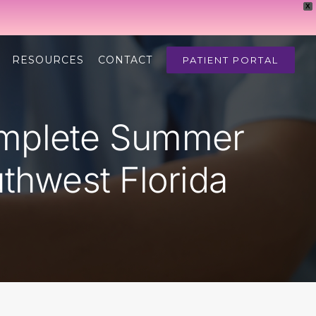
X
RESOURCES
CONTACT
PATIENT PORTAL
omplete Summer
thwest Florida