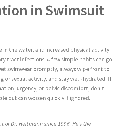
tion in Swimsuit
in the water, and increased physical activity
nary tract infections. A few simple habits can go
wet swimwear promptly, always wipe front to
 or sexual activity, and stay well-hydrated. If
nation, urgency, or pelvic discomfort, don’t
ble but can worsen quickly if ignored.
nt of Dr. Heitmann since 1996. He’s the