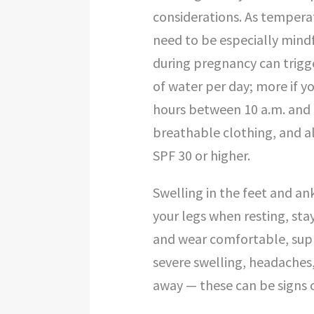
considerations. As tempera
need to be especially mind
during pregnancy can trigge
of water per day; more if y
hours between 10 a.m. and 
breathable clothing, and a
SPF 30 or higher.
Swelling in the feet and an
your legs when resting, sta
and wear comfortable, supp
severe swelling, headaches,
away — these can be signs 