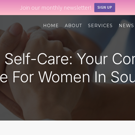
Join our monthly newsletter!
SIGN UP
HOME
ABOUT
SERVICES
NEWS
d Self-Care: Your C
e For Women In Sou