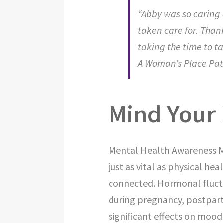
“Abby was so caring
taken care for. Than
taking the time to ta
A Woman’s Place Pat
Mind Your 
Mental Health Awareness Mo
just as vital as physical h
connected. Hormonal fluct
during pregnancy, postpar
significant effects on mood