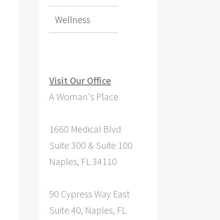
Wellness
Visit Our Office
A Woman's Place
1660 Medical Blvd
Suite 300 & Suite 100
Naples, FL 34110
90 Cypress Way East
Suite 40, Naples, FL