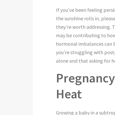
If you’ve been feeling pers
the sunshine rolls in, pleas
they’re worth addressing.
may be contributing to how
hormonal imbalances can be 
you’re struggling with pos
alone and that asking for h
Pregnancy 
Heat
Growing a baby in a subtro