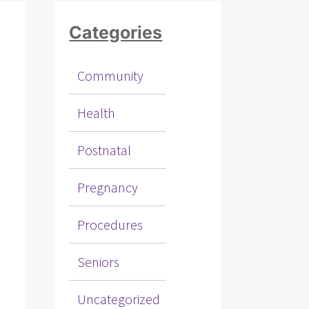
Categories
Community
Health
Postnatal
Pregnancy
Procedures
Seniors
Uncategorized