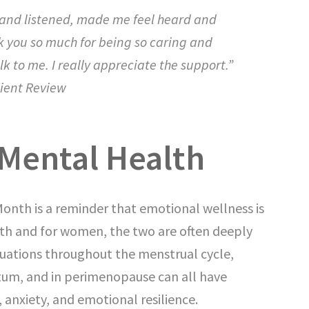
 and listened, made me feel heard and
k you so much for being so caring and
lk to me. I really appreciate the support.”
ient Review
Mental Health
nth is a reminder that emotional wellness is
ealth and for women, the two are often deeply
uations throughout the menstrual cycle,
tum, and in perimenopause can all have
, anxiety, and emotional resilience.