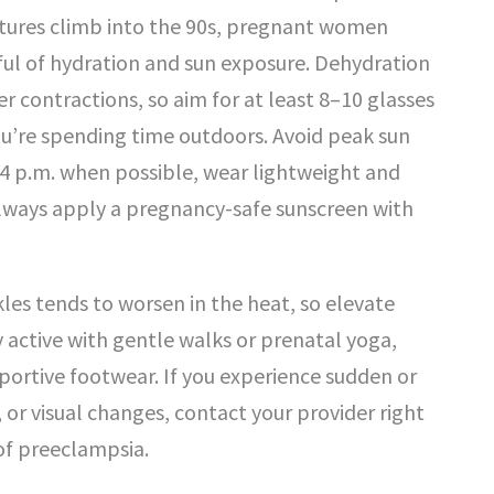
tures climb into the 90s, pregnant women
ful of hydration and sun exposure. Dehydration
r contractions, so aim for at least 8–10 glasses
ou’re spending time outdoors. Avoid peak sun
4 p.m. when possible, wear lightweight and
lways apply a pregnancy-safe sunscreen with
kles tends to worsen in the heat, so elevate
y active with gentle walks or prenatal yoga,
ortive footwear. If you experience sudden or
 or visual changes, contact your provider right
of preeclampsia.