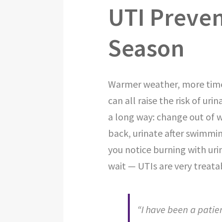
UTI Preven
Season
Warmer weather, more time 
can all raise the risk of uri
a long way: change out of 
back, urinate after swimming
you notice burning with uri
wait — UTIs are very treata
“I have been a patie