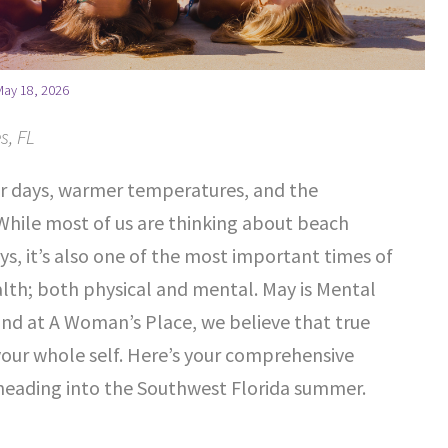
May 18, 2026
s, FL
r days, warmer temperatures, and the
 While most of us are thinking about beach
, it’s also one of the most important times of
alth; both physical and mental. May is Mental
d at A Woman’s Place, we believe that true
your whole self. Here’s your comprehensive
heading into the Southwest Florida summer.