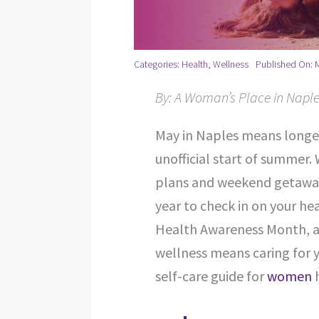
Categories:
Health
,
Wellness
Published On: 
By: A Woman’s Place in Naple
May in Naples means longe
unofficial start of summer.
plans and weekend getaways
year to check in on your he
Health Awareness Month, an
wellness means caring for 
self-care guide for
women