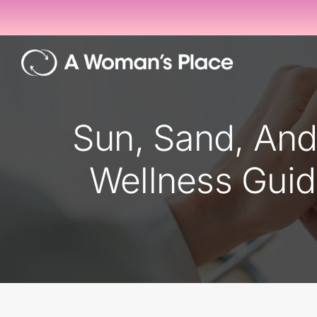
Skip
to
content
Sun, Sand, An
Wellness Guid