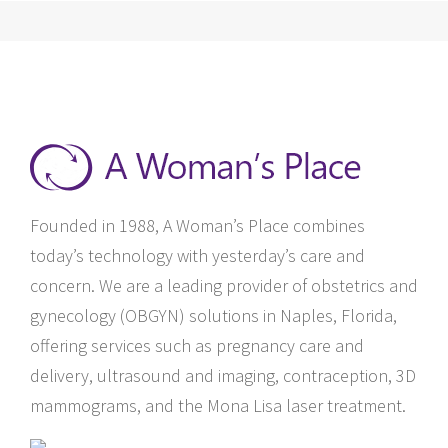
Founded in 1988, A Woman’s Place combines
today’s technology with yesterday’s care and
concern. We are a leading provider of obstetrics and
gynecology (OBGYN) solutions in Naples, Florida,
offering services such as pregnancy care and
delivery, ultrasound and imaging, contraception, 3D
mammograms, and the Mona Lisa laser treatment.