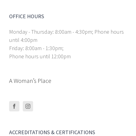
OFFICE HOURS
Monday - Thursday: 8:00am - 4:30pm; Phone hours
until 4:00pm
Friday: 8:00am - 1:30pm;
Phone hours until 12:00pm
A Woman’s Place
ACCREDITATIONS & CERTIFICATIONS