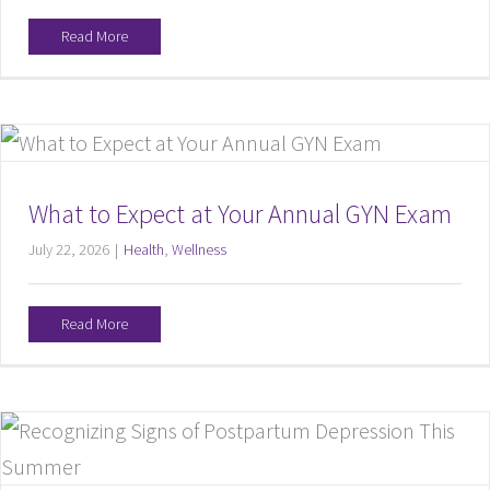
Read More
What to Expect at Your Annual GYN Exam
July 22, 2026
|
Health
,
Wellness
Read More