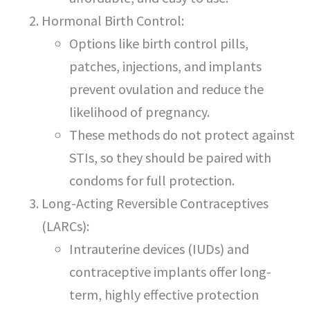
Hormonal Birth Control:
Options like birth control pills,
patches, injections, and implants
prevent ovulation and reduce the
likelihood of pregnancy.
These methods do not protect against
STIs, so they should be paired with
condoms for full protection.
Long-Acting Reversible Contraceptives
(LARCs):
Intrauterine devices (IUDs) and
contraceptive implants offer long-
term, highly effective protection