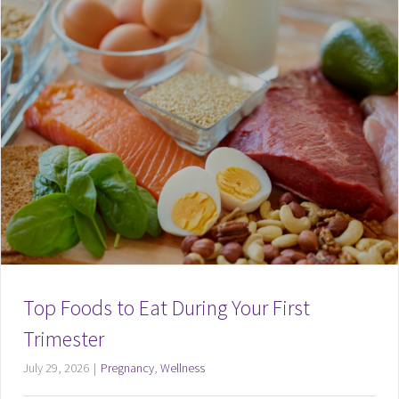
Top Foods to Eat During Your First
Trimester
July 29, 2026
|
Pregnancy
,
Wellness