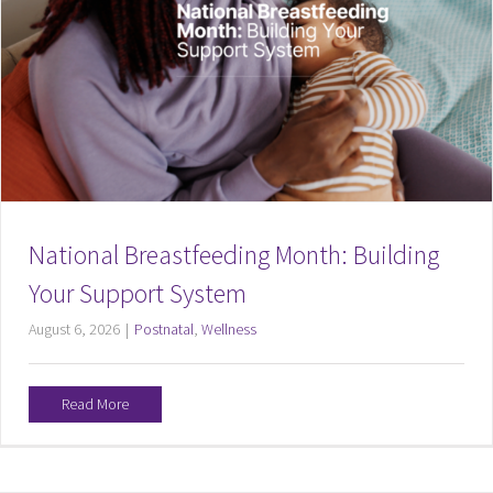
National Breastfeeding Month: Building
Your Support System
August 6, 2026
|
Postnatal
,
Wellness
Read More