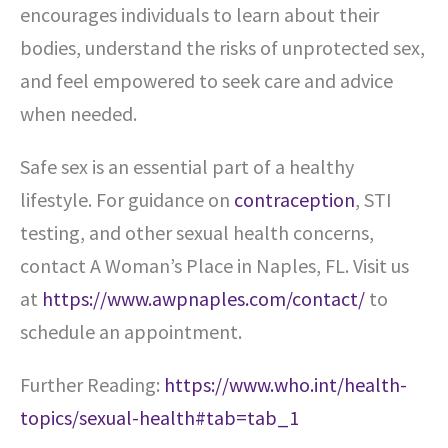
encourages individuals to learn about their
bodies, understand the risks of unprotected sex,
and feel empowered to seek care and advice
when needed.
Safe sex is an essential part of a healthy
lifestyle. For guidance on
contraception
, STI
testing, and other sexual health concerns,
contact A Woman’s Place in Naples, FL. Visit us
at
https://www.awpnaples.com/contact/
to
schedule an appointment.
Further Reading:
https://www.who.int/health-
topics/sexual-health#tab=tab_1