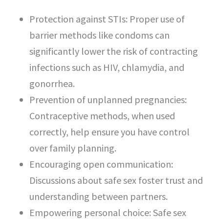
Protection against STIs: Proper use of
barrier methods like condoms can
significantly lower the risk of contracting
infections such as HIV, chlamydia, and
gonorrhea.
Prevention of unplanned pregnancies:
Contraceptive methods, when used
correctly, help ensure you have control
over family planning.
Encouraging open communication:
Discussions about safe sex foster trust and
understanding between partners.
Empowering personal choice: Safe sex