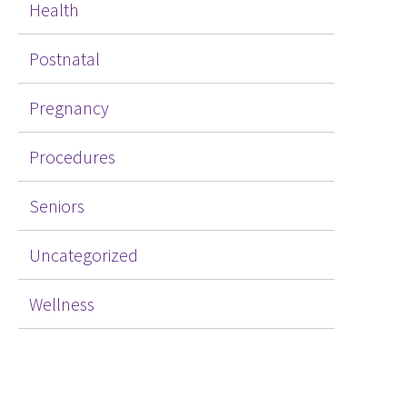
Health
Postnatal
Pregnancy
Procedures
Seniors
Uncategorized
Wellness