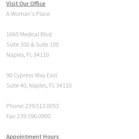
Visit Our Office
A Woman's Place
1660 Medical Blvd
Suite 300 & Suite 100
Naples, FL 34110
90 Cypress Way East
Suite 40, Naples, FL 34110
Phone: 239.513.0053
Fax: 239.596.0900
Appointment Hours