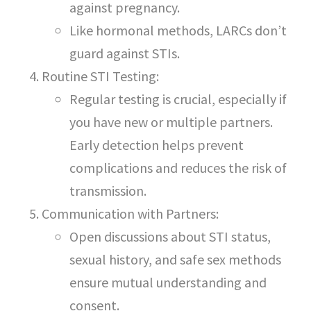
against pregnancy.
Like hormonal methods, LARCs don’t
guard against STIs.
Routine STI Testing:
Regular testing is crucial, especially if
you have new or multiple partners.
Early detection helps prevent
complications and reduces the risk of
transmission.
Communication with Partners:
Open discussions about STI status,
sexual history, and safe sex methods
ensure mutual understanding and
consent.