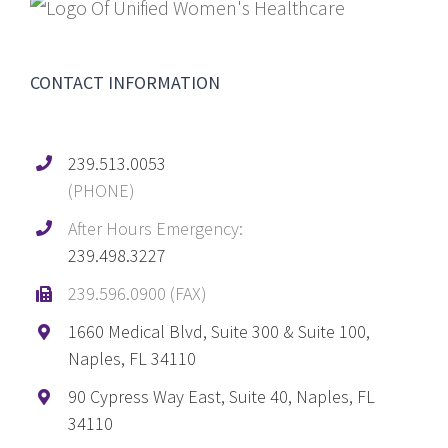
CONTACT INFORMATION
239.513.0053
(PHONE)
After Hours Emergency:
239.498.3227
239.596.0900 (FAX)
1660 Medical Blvd, Suite 300 & Suite 100,
Naples, FL 34110
90 Cypress Way East, Suite 40, Naples, FL
34110