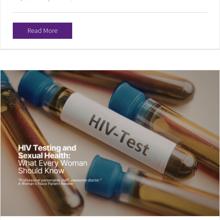
Read More