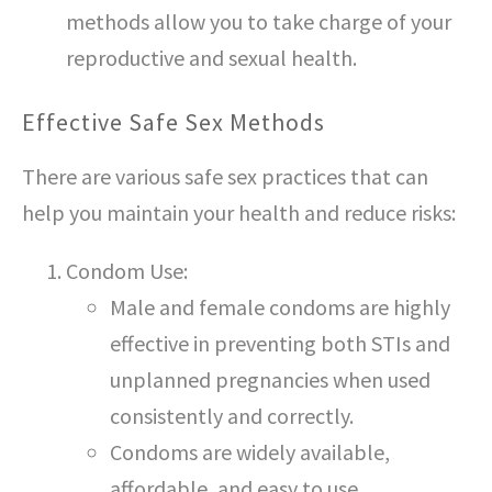
methods allow you to take charge of your
reproductive and sexual health.
Effective Safe Sex Methods
There are various safe sex practices that can
help you maintain your health and reduce risks:
Condom Use:
Male and female condoms are highly
effective in preventing both STIs and
unplanned pregnancies when used
consistently and correctly.
Condoms are widely available,
affordable, and easy to use.