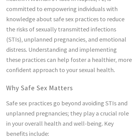
committed to empowering individuals with
knowledge about safe sex practices to reduce
the risks of sexually transmitted infections
(STIs), unplanned pregnancies, and emotional
distress. Understanding and implementing
these practices can help foster a healthier, more
confident approach to your sexual health.
Why Safe Sex Matters
Safe sex practices go beyond avoiding STIs and
unplanned pregnancies; they play a crucial role
in your overall health and well-being. Key
benefits include: