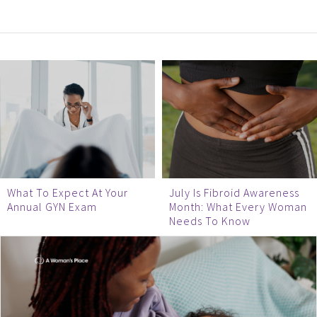
What To Expect At Your
July Is Fibroid Awareness
Annual GYN Exam
Month: What Every Woman
Needs To Know