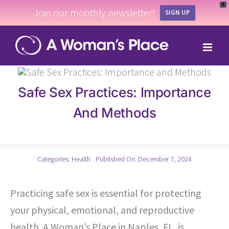
X
Join our monthly newsletter!
SIGN UP
Skip
to
content
Safe Sex Practices: Importance
And Methods
Categories:
Health
Published On: December 7, 2024
Practicing safe sex is essential for protecting
your physical, emotional, and reproductive
health. A Woman’s Place in Naples, FL, is