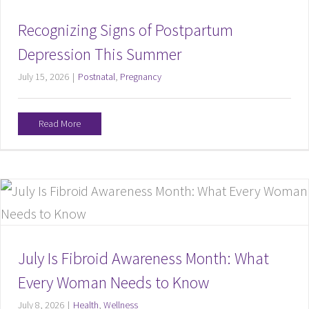
Recognizing Signs of Postpartum
Depression This Summer
July 15, 2026
|
Postnatal
,
Pregnancy
Read More
July Is Fibroid Awareness Month: What
Every Woman Needs to Know
July 8, 2026
|
Health
,
Wellness