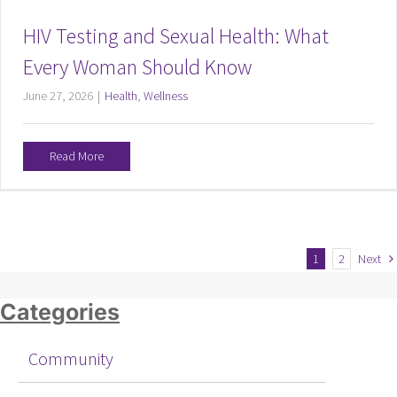
HIV Testing and Sexual Health: What
Every Woman Should Know
June 27, 2026
|
Health
,
Wellness
Read More
1
2
Next
Categories
Community