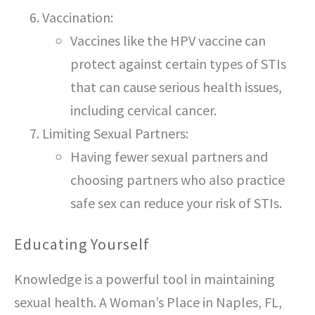
Vaccination:
Vaccines like the HPV vaccine can
protect against certain types of STIs
that can cause serious health issues,
including cervical cancer.
Limiting Sexual Partners:
Having fewer sexual partners and
choosing partners who also practice
safe sex can reduce your risk of STIs.
Educating Yourself
Knowledge is a powerful tool in maintaining
sexual health. A Woman’s Place in Naples, FL,