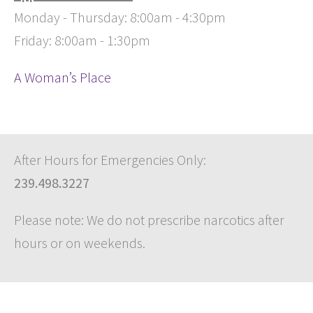
Monday - Thursday: 8:00am - 4:30pm
Friday: 8:00am - 1:30pm
A Woman’s Place
After Hours for Emergencies Only:
239.498.3227
Please note: We do not prescribe narcotics after
hours or on weekends.