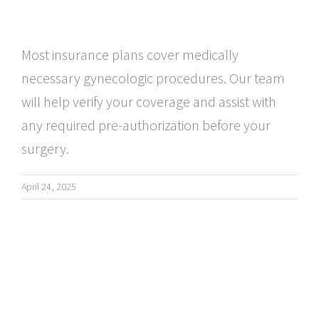
Most insurance plans cover medically
necessary gynecologic procedures. Our team
will help verify your coverage and assist with
any required pre-authorization before your
surgery.
April 24, 2025