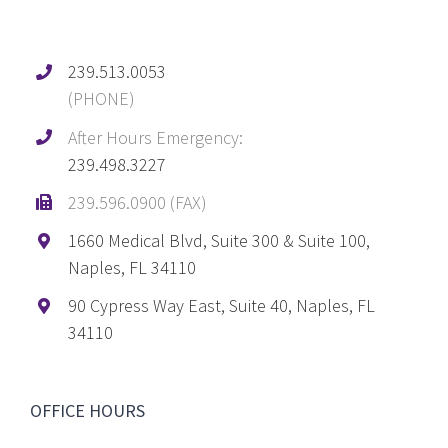
239.513.0053
(PHONE)
After Hours Emergency:
239.498.3227
239.596.0900 (FAX)
1660 Medical Blvd, Suite 300 & Suite 100,
Naples, FL 34110
90 Cypress Way East, Suite 40, Naples, FL
34110
OFFICE HOURS