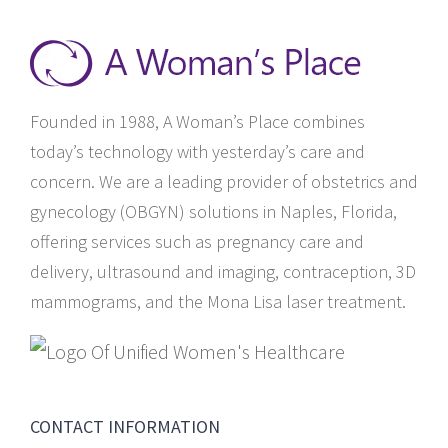
Founded in 1988, A Woman’s Place combines
today’s technology with yesterday’s care and
concern. We are a leading provider of obstetrics and
gynecology (OBGYN) solutions in Naples, Florida,
offering services such as pregnancy care and
delivery, ultrasound and imaging, contraception, 3D
mammograms, and the Mona Lisa laser treatment.
CONTACT INFORMATION