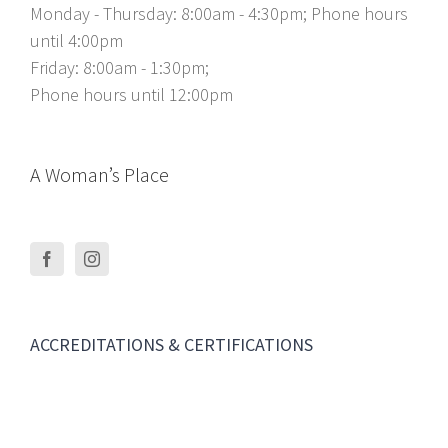
Monday - Thursday: 8:00am - 4:30pm; Phone hours
until 4:00pm
Friday: 8:00am - 1:30pm;
Phone hours until 12:00pm
A Woman’s Place
ACCREDITATIONS & CERTIFICATIONS