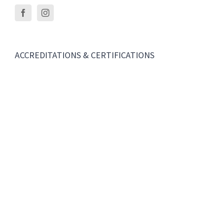
ACCREDITATIONS & CERTIFICATIONS