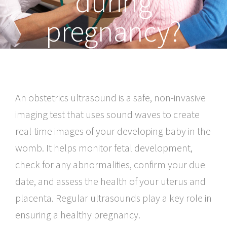
during
pregnancy?
An obstetrics ultrasound is a safe, non-invasive
imaging test that uses sound waves to create
real-time images of your developing baby in the
womb. It helps monitor fetal development,
check for any abnormalities, confirm your due
date, and assess the health of your uterus and
placenta. Regular ultrasounds play a key role in
ensuring a healthy pregnancy.