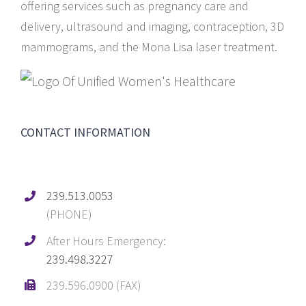
offering services such as pregnancy care and
delivery, ultrasound and imaging, contraception, 3D
mammograms, and the Mona Lisa laser treatment.
CONTACT INFORMATION
239.513.0053
(PHONE)
After Hours Emergency:
239.498.3227
239.596.0900 (FAX)