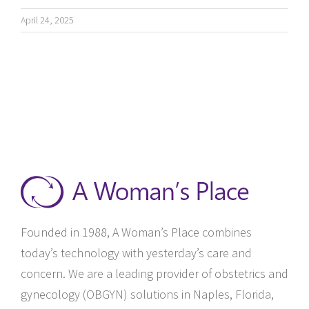
April 24, 2025
Founded in 1988, A Woman’s Place combines
today’s technology with yesterday’s care and
concern. We are a leading provider of obstetrics and
gynecology (OBGYN) solutions in Naples, Florida,