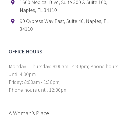
1660 Medical Blvd, Suite 300 & Suite 100,
Naples, FL 34110
90 Cypress Way East, Suite 40, Naples, FL
34110
OFFICE HOURS
Monday - Thursday: 8:00am - 4:30pm; Phone hours
until 4:00pm
Friday: 8:00am - 1:30pm;
Phone hours until 12:00pm
A Woman’s Place