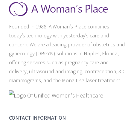
Founded in 1988, A Woman’s Place combines
today’s technology with yesterday’s care and
concern. We are a leading provider of obstetrics and
gynecology (OBGYN) solutions in Naples, Florida,
offering services such as pregnancy care and
delivery, ultrasound and imaging, contraception, 3D
mammograms, and the Mona Lisa laser treatment.
CONTACT INFORMATION