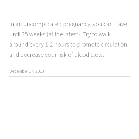
In an uncomplicated pregnancy, you can travel
until 35 weeks (at the latest). Try to walk
around every 1-2 hours to promote circulation
and decrease your risk of blood clots.
December 17, 2019