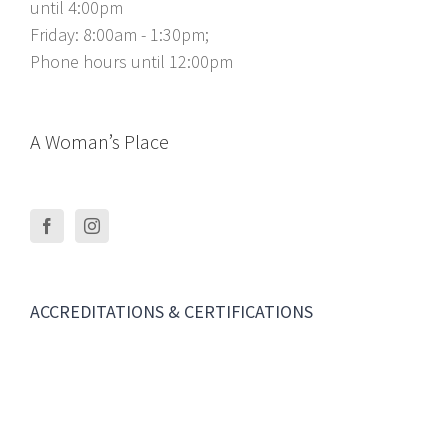
until 4:00pm
Friday: 8:00am - 1:30pm;
Phone hours until 12:00pm
A Woman’s Place
ACCREDITATIONS & CERTIFICATIONS