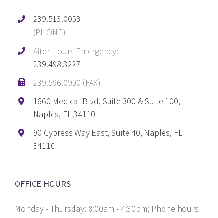
239.513.0053
(PHONE)
After Hours Emergency:
239.498.3227
239.596.0900 (FAX)
1660 Medical Blvd, Suite 300 & Suite 100,
Naples, FL 34110
90 Cypress Way East, Suite 40, Naples, FL
34110
OFFICE HOURS
Monday - Thursday: 8:00am - 4:30pm; Phone hours